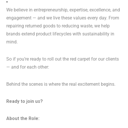
We believe in entrepreneurship, expertise, excellence, and
engagement — and we live these values every day. From
repairing returned goods to reducing waste, we help
brands extend product lifecycles with sustainability in
mind.
So if you’re ready to roll out the red carpet for our clients
— and for each other:
Behind the scenes is where the real excitement begins.
Ready to join us?
About the Role: