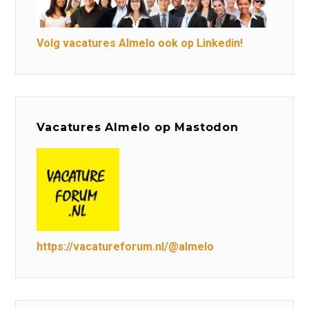
Volg vacatures Almelo ook op Linkedin!
Vacatures Almelo op Mastodon
https://vacatureforum.nl/@almelo