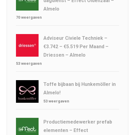
dagdienst – Effect Oldenzaal –
Almelo
70 weergaven
Adviseur Civiele Techniek –
€3.742 – €5.519 Per Maand –
Driessen – Almelo
53 weergaven
Toffe bijbaan bij Hunkemöller in
Almelo!
53 weergaven
Productiemedewerker prefab
elementen – Effect