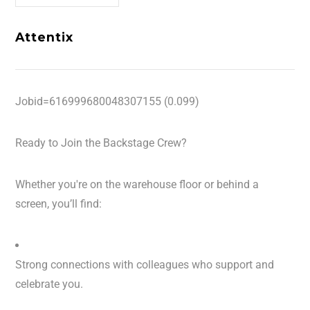
Attentix
Jobid=616999680048307155 (0.099)
Ready to Join the Backstage Crew?
Whether you're on the warehouse floor or behind a
screen, you’ll find:
Strong connections with colleagues who support and
celebrate you.