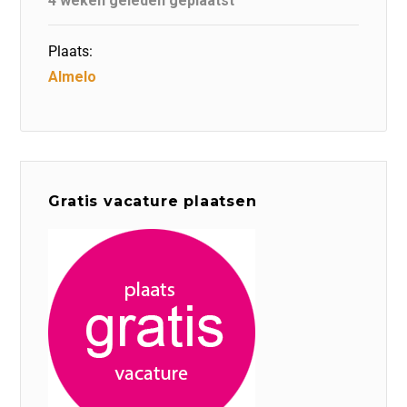
4 weken geleden geplaatst
Plaats:
Almelo
Gratis vacature plaatsen