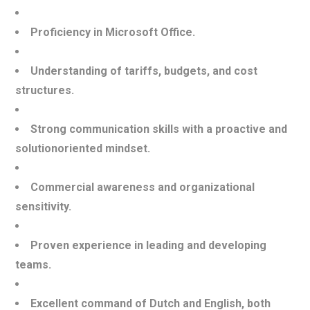
Proficiency in Microsoft Office.
Understanding of tariffs, budgets, and cost
structures.
Strong communication skills with a proactive and
solutionoriented mindset.
Commercial awareness and organizational
sensitivity.
Proven experience in leading and developing
teams.
Excellent command of Dutch and English, both