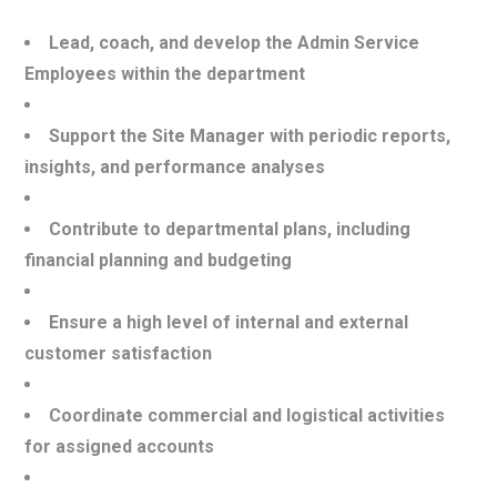
Lead, coach, and develop the Admin Service
Employees within the department
Support the Site Manager with periodic reports,
insights, and performance analyses
Contribute to departmental plans, including
financial planning and budgeting
Ensure a high level of internal and external
customer satisfaction
Coordinate commercial and logistical activities
for assigned accounts