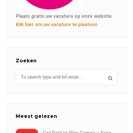
Plaats gratis uw vacature op onze website.
Klik hier om uw vacature te plaatsen
Zoeken
Meest gelezen
Get Paid to Play Games – Free