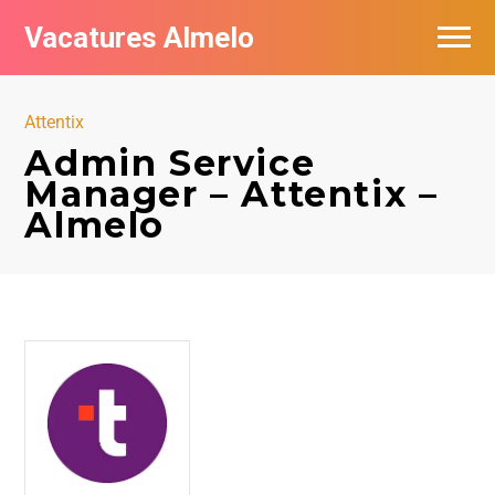
Vacatures Almelo
Vacatures per bedrijf
Attentix
De populairste vacatures in Almelo
Admin Service
Manager – Attentix –
Nieuwsbrief feed
Almelo