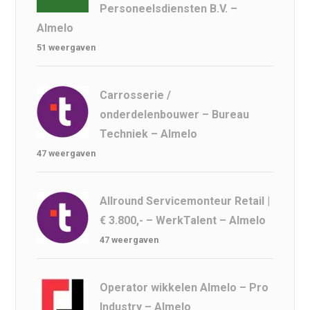
Personeelsdiensten B.V. –
Almelo
51 weergaven
Carrosserie /
onderdelenbouwer – Bureau
Techniek – Almelo
47 weergaven
Allround Servicemonteur Retail |
€ 3.800,- – WerkTalent – Almelo
47 weergaven
Operator wikkelen Almelo – Pro
Industry – Almelo