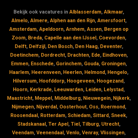
e
s
e
d
b
k
dI
Bekijk ook vacatures in
Alblasserdam
,
Alkmaar
,
o
y
n
Almelo
,
Almere
,
Alphen aan den Rijn
,
Amersfoort
,
Amsterdam
,
Apeldoorn
,
Arnhem
,
Assen
,
Bergen op
o
Zoom
,
Breda
,
Capelle aan den IJssel
,
Coevorden
,
k
Delft
,
Delfzijl
,
Den Bosch
,
Den Haag
,
Deventer
,
Doetinchem
,
Dordrecht
,
Drachten
,
Ede
,
Eindhoven
,
Emmen
,
Enschede
,
Gorinchem
,
Gouda
,
Groningen
,
Haarlem
,
Heerenveen
,
Heerlen
,
Helmond
,
Hengelo
,
Hilversum
,
Hoofddorp
,
Hoogeveen
,
Hoogezand
,
Hoorn
,
Kerkrade
,
Leeuwarden
,
Leiden
,
Lelystad
,
Maastricht
,
Meppel
,
Middelburg
,
Nieuwegein
,
Nijkerk
,
Nijmegen
,
Nijverdal
,
Oosterhout
,
Oss
,
Roermond
,
Roosendaal
,
Rotterdam
,
Schiedam
,
Sittard
,
Sneek
,
Stadskanaal
,
Ter Apel
,
Tiel
,
Tilburg
,
Utrecht
,
Veendam
,
Veenendaal
,
Venlo
,
Venray
,
Vlissingen
,