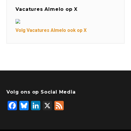
Vacatures Almelo op X
Volg Vacatures Almelo ook op X
Volg ons op Social Media
F
Bl
Li
X
F
a
u
n
e
c
e
k
e