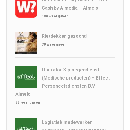
Cash by Almedia – Almelo
108 weergaven
Rietdekker gezocht!
79 weergaven
Operator 3-ploegendienst
(Medische producten) – Effect
Personeelsdiensten B.V. –
Almelo
78 weergaven
Logistiek medewerker