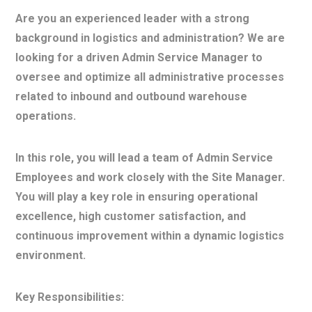
Are you an experienced leader with a strong
background in logistics and administration? We are
looking for a driven Admin Service Manager to
oversee and optimize all administrative processes
related to inbound and outbound warehouse
operations.
In this role, you will lead a team of Admin Service
Employees and work closely with the Site Manager.
You will play a key role in ensuring operational
excellence, high customer satisfaction, and
continuous improvement within a dynamic logistics
environment.
Key Responsibilities: