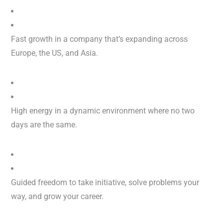
Fast growth in a company that’s expanding across
Europe, the US, and Asia.
High energy in a dynamic environment where no two
days are the same.
Guided freedom to take initiative, solve problems your
way, and grow your career.