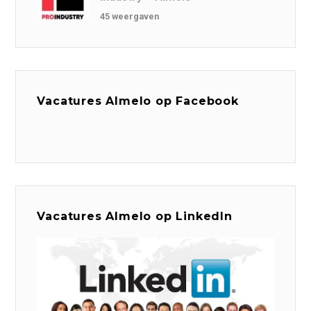
45 weergaven
Vacatures Almelo op Facebook
Vacatures Almelo op LinkedIn