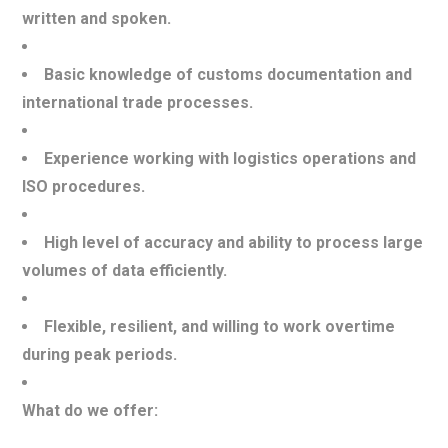
written and spoken.
Basic knowledge of customs documentation and
international trade processes.
Experience working with logistics operations and
ISO procedures.
High level of accuracy and ability to process large
volumes of data efficiently.
Flexible, resilient, and willing to work overtime
during peak periods.
What do we offer: