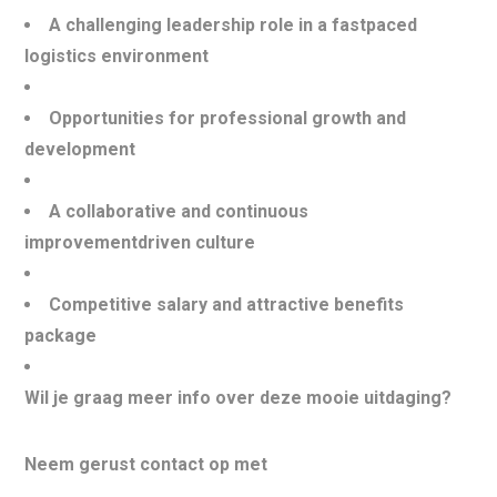
A challenging leadership role in a fastpaced
logistics environment
Opportunities for professional growth and
development
A collaborative and continuous
improvementdriven culture
Competitive salary and attractive benefits
package
Wil je graag meer info over deze mooie uitdaging?
Neem gerust contact op met