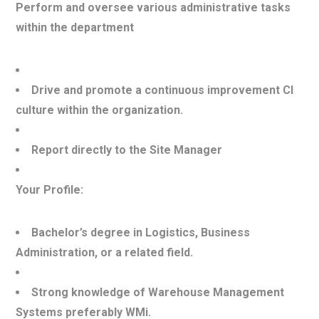
Perform and oversee various administrative tasks
within the department
Drive and promote a continuous improvement CI
culture within the organization.
Report directly to the Site Manager
Your Profile:
Bachelor’s degree in Logistics, Business
Administration, or a related field.
Strong knowledge of Warehouse Management
Systems preferably WMi.