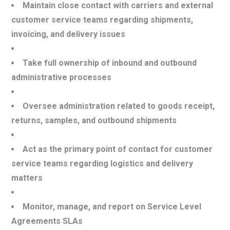
Maintain close contact with carriers and external
customer service teams regarding shipments,
invoicing, and delivery issues
Take full ownership of inbound and outbound
administrative processes
Oversee administration related to goods receipt,
returns, samples, and outbound shipments
Act as the primary point of contact for customer
service teams regarding logistics and delivery
matters
Monitor, manage, and report on Service Level
Agreements SLAs