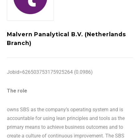
Malvern Panalytical B.V. (Netherlands
Branch)
Jobid=626503753175925264 (0.0986)
The role
owns SBS as the company’s operating system and is
accountable for using lean principles and tools as the
primary means to achieve business outcomes and to
create a culture of continuous improvement. The SBS