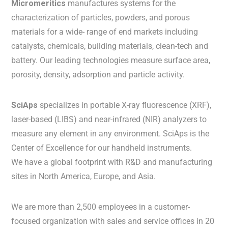
Micromeritics
manufactures systems for the
characterization of particles, powders, and porous
materials for a wide- range of end markets including
catalysts, chemicals, building materials, clean-tech and
battery. Our leading technologies measure surface area,
porosity, density, adsorption and particle activity.
SciAps
specializes in portable X-ray fluorescence (XRF),
laser-based (LIBS) and near-infrared (NIR) analyzers to
measure any element in any environment. SciAps is the
Center of Excellence for our handheld instruments.
We have a global footprint with R&D and manufacturing
sites in North America, Europe, and Asia.
We are more than 2,500 employees in a customer-
focused organization with sales and service offices in 20