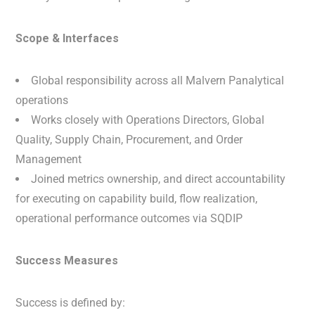
Scope & Interfaces
Global responsibility across all Malvern Panalytical
operations
Works closely with Operations Directors, Global
Quality, Supply Chain, Procurement, and Order
Management
Joined metrics ownership, and direct accountability
for executing on capability build, flow realization,
operational performance outcomes via SQDIP
Success Measures
Success is defined by: