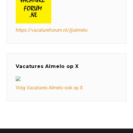
https://vacatureforum.nl/@almelo
Vacatures Almelo op X
Volg Vacatures Almelo ook op X