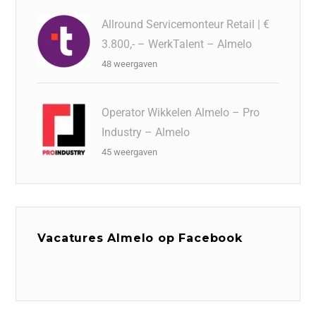
Allround Servicemonteur Retail | €
3.800,- – WerkTalent – Almelo
48 weergaven
Operator Wikkelen Almelo – Pro
Industry – Almelo
45 weergaven
Vacatures Almelo op Facebook