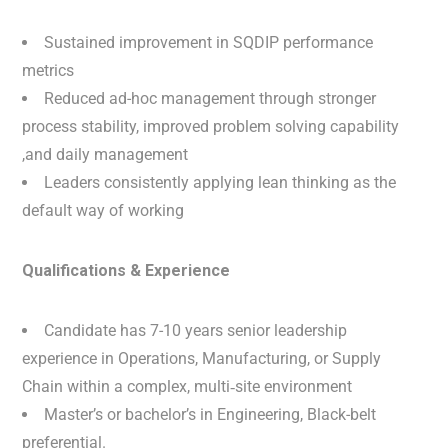
Sustained improvement in SQDIP performance
metrics
Reduced ad-hoc management through stronger
process stability, improved problem solving capability
,and daily management
Leaders consistently applying lean thinking as the
default way of working
Qualifications & Experience
Candidate has 7-10 years senior leadership
experience in Operations, Manufacturing, or Supply
Chain within a complex, multi‑site environment
Master’s or bachelor’s in Engineering, Black-belt
preferential.