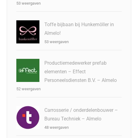
53 weergaven
Toffe bijbaan bij Hunkemöller in
Almelo!
53 weergaven
Productiemedewerker prefab
elementen – Effect
Personeelsdiensten B.V. – Almelo
52 weergaven
Carrosserie / onderdelenbouwer –
Bureau Techniek – Almelo
48 weergaven