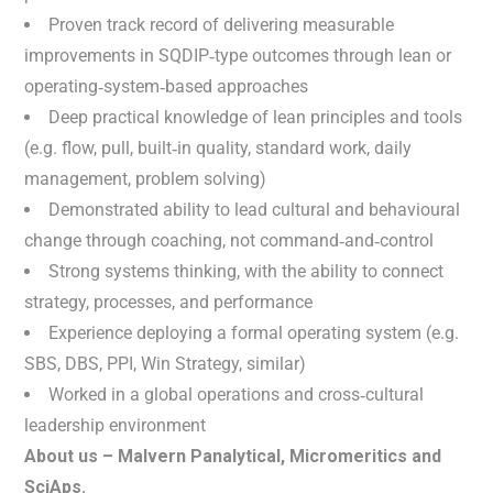
Proven track record of delivering measurable
improvements in SQDIP‑type outcomes through lean or
operating‑system‑based approaches
Deep practical knowledge of lean principles and tools
(e.g. flow, pull, built‑in quality, standard work, daily
management, problem solving)
Demonstrated ability to lead cultural and behavioural
change through coaching, not command‑and‑control
Strong systems thinking, with the ability to connect
strategy, processes, and performance
Experience deploying a formal operating system (e.g.
SBS, DBS, PPI, Win Strategy, similar)
Worked in a global operations and cross‑cultural
leadership environment
About us – Malvern Panalytical, Micromeritics and
SciAps.