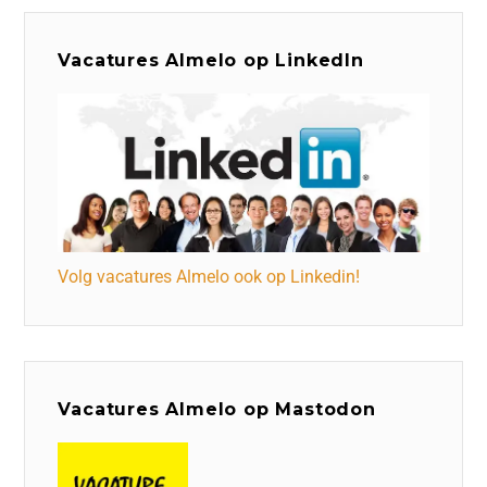
Vacatures Almelo op LinkedIn
Volg vacatures Almelo ook op Linkedin!
Vacatures Almelo op Mastodon