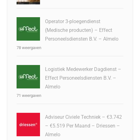
Operator 3-ploegendienst
(Medische producten) – Effect
Personeelsdiensten B.V. – Almelo
78 weergaven
Logistiek Medewerker Dagdienst –
Effect Personeelsdiensten B.V. –
Almelo
71 weergaven
Adviseur Civiele Techniek – €3.742
– €5.519 Per Maand – Driessen –
Almelo