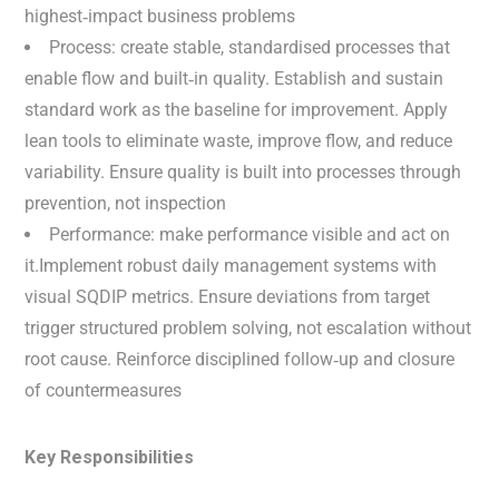
highest‑impact business problems
Process: create stable, standardised processes that
enable flow and built‑in quality. Establish and sustain
standard work as the baseline for improvement. Apply
lean tools to eliminate waste, improve flow, and reduce
variability. Ensure quality is built into processes through
prevention, not inspection
Performance: make performance visible and act on
it.Implement robust daily management systems with
visual SQDIP metrics. Ensure deviations from target
trigger structured problem solving, not escalation without
root cause. Reinforce disciplined follow‑up and closure
of countermeasures
Key Responsibilities