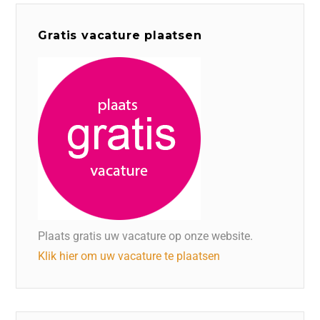
Gratis vacature plaatsen
Plaats gratis uw vacature op onze website.
Klik hier om uw vacature te plaatsen