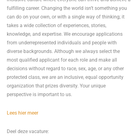
fulfilling career. Changing the world isn’t something you
can do on your own, or with a single way of thinking; it
takes a wide collection of experiences, stories,
knowledge, and expertise. We encourage applications
from underrepresented individuals and people with
diverse backgrounds. Although we always select the
most qualified applicant for each role and make all
decisions without regard to race, sex, age, or any other
protected class, we are an inclusive, equal opportunity
organization that prizes diversity. Your unique
perspective is important to us.
Lees hier meer
Deel deze vacature: