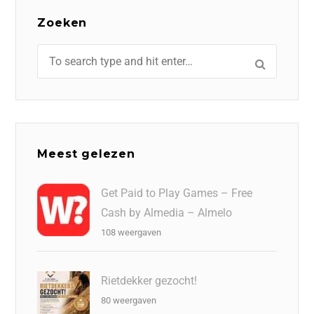
Zoeken
Meest gelezen
Get Paid to Play Games – Free
Cash by Almedia – Almelo
108 weergaven
Rietdekker gezocht!
80 weergaven