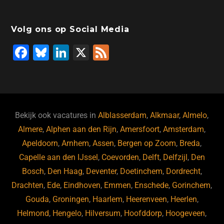
Volg ons op Social Media
F
Bl
Li
X
F
a
u
n
e
c
e
k
e
e
s
e
d
b
ky
dI
Bekijk ook vacatures in
Alblasserdam
,
Alkmaar
,
Almelo
,
o
n
Almere
,
Alphen aan den Rijn
,
Amersfoort
,
Amsterdam
,
Apeldoorn
,
Arnhem
,
Assen
,
Bergen op Zoom
,
Breda
,
o
Capelle aan den IJssel
,
Coevorden
,
Delft
,
Delfzijl
,
Den
k
Bosch
,
Den Haag
,
Deventer
,
Doetinchem
,
Dordrecht
,
Drachten
,
Ede
,
Eindhoven
,
Emmen
,
Enschede
,
Gorinchem
,
Gouda
,
Groningen
,
Haarlem
,
Heerenveen
,
Heerlen
,
Helmond
,
Hengelo
,
Hilversum
,
Hoofddorp
,
Hoogeveen
,