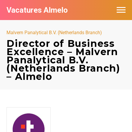
Vacatures Almelo
Vacatures per bedrijf
Malvern Panalytical B.V. (Netherlands Branch)
De populairste vacatures in Almelo
Director of Business
Excellence – Malvern
Nieuwsbrief feed
Panalytical B.V.
(Netherlands Branch)
– Almelo