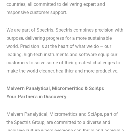
countries, all committed to delivering expert and
responsive customer support.
We are part of Spectris. Spectris combines precision with
purpose, delivering progress for a more sustainable
world. Precision is at the heart of what we do – our
leading, high-tech instruments and software equip our
customers to solve some of their greatest challenges to
make the world cleaner, healthier and more productive.
Malvern Panalytical, Micromeritics & SciAps
Your Partners in Discovery
Malvern Panalytical, Micromeritics and SciAps, part of
the Spectris Group, are committed to a diverse and
inclusive culture where everyone can thrive and achieve a