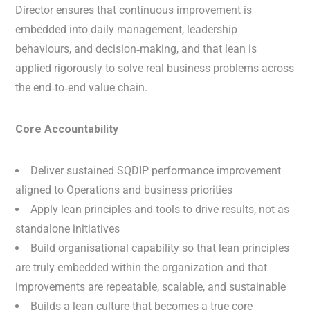
Director ensures that continuous improvement is
embedded into daily management, leadership
behaviours, and decision‑making, and that lean is
applied rigorously to solve real business problems across
the end‑to‑end value chain.
Core Accountability
Deliver sustained SQDIP performance improvement
aligned to Operations and business priorities
Apply lean principles and tools to drive results, not as
standalone initiatives
Build organisational capability so that lean principles
are truly embedded within the organization and that
improvements are repeatable, scalable, and sustainable
Builds a lean culture that becomes a true core