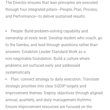
The Director ensures that lean principles are executed
through four integrated pillars—People, Plan, Process,
and Performance—to deliver sustained results.
People: Build problem‑solving capability and
ownership at every level. Develop leaders who coach, go
to the Gemba, and lead through questions rather than
answers. Establish Leader Standard Work as a
non‑negotiable foundation. Build a culture where
problems are surfaced early and addressed
systematically
Plan: connect strategy to daily execution. Translate
strategic priorities into clear SQDIP targets and
improvement themes. Deploy objectives through aligned
annual, quarterly, and daily management rhythms.
Ensure improvement resources are focused on the