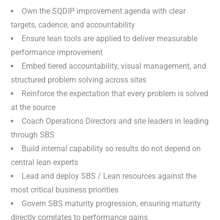
Own the SQDIP improvement agenda with clear
targets, cadence, and accountability
Ensure lean tools are applied to deliver measurable
performance improvement
Embed tiered accountability, visual management, and
structured problem solving across sites
Reinforce the expectation that every problem is solved
at the source
Coach Operations Directors and site leaders in leading
through SBS
Build internal capability so results do not depend on
central lean experts
Lead and deploy SBS / Lean resources against the
most critical business priorities
Govern SBS maturity progression, ensuring maturity
directly correlates to performance gains