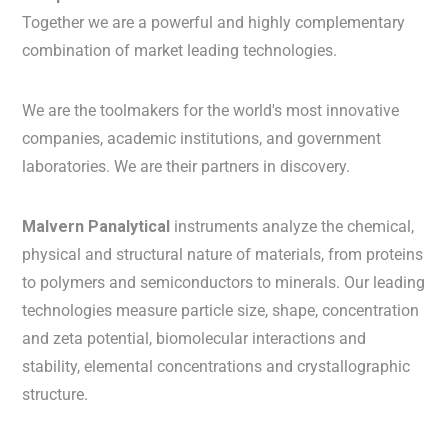
Together we are a powerful and highly complementary
combination of market leading technologies.
We are the toolmakers for the world's most innovative
companies, academic institutions, and government
laboratories. We are their partners in discovery.
Malvern Panalytical
instruments analyze the chemical,
physical and structural nature of materials, from proteins
to polymers and semiconductors to minerals. Our leading
technologies measure particle size, shape, concentration
and zeta potential, biomolecular interactions and
stability, elemental concentrations and crystallographic
structure.