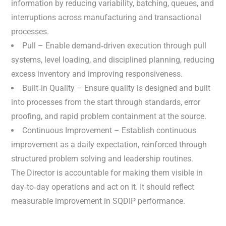
information by reducing variability, batching, queues, and
interruptions across manufacturing and transactional
processes.
Pull – Enable demand‑driven execution through pull
systems, level loading, and disciplined planning, reducing
excess inventory and improving responsiveness.
Built‑in Quality – Ensure quality is designed and built
into processes from the start through standards, error
proofing, and rapid problem containment at the source.
Continuous Improvement – Establish continuous
improvement as a daily expectation, reinforced through
structured problem solving and leadership routines.
The Director is accountable for making them visible in
day‑to‑day operations and act on it. It should reflect
measurable improvement in SQDIP performance.