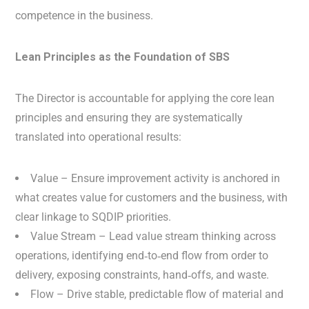
competence in the business.
Lean Principles as the Foundation of SBS
The Director is accountable for applying the core lean
principles and ensuring they are systematically
translated into operational results:
Value – Ensure improvement activity is anchored in
what creates value for customers and the business, with
clear linkage to SQDIP priorities.
Value Stream – Lead value stream thinking across
operations, identifying end‑to‑end flow from order to
delivery, exposing constraints, hand‑offs, and waste.
Flow – Drive stable, predictable flow of material and